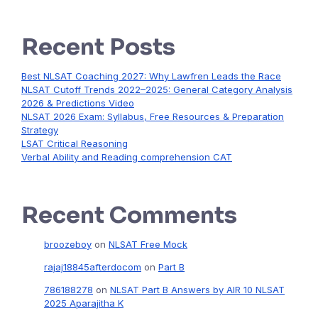
Recent Posts
Best NLSAT Coaching 2027: Why Lawfren Leads the Race
NLSAT Cutoff Trends 2022–2025: General Category Analysis
2026 & Predictions Video
NLSAT 2026 Exam: Syllabus, Free Resources & Preparation
Strategy
LSAT Critical Reasoning
Verbal Ability and Reading comprehension CAT
Recent Comments
broozeboy
on
NLSAT Free Mock
rajaj18845afterdocom
on
Part B
786188278
on
NLSAT Part B Answers by AIR 10 NLSAT
2025 Aparajitha K