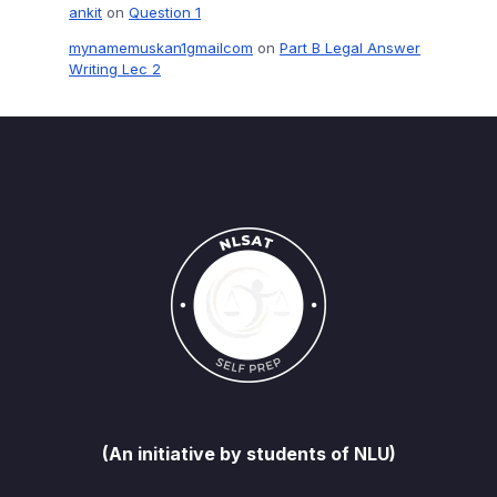
ankit
on
Question 1
mynamemuskan1gmailcom
on
Part B Legal Answer
Writing Lec 2
(An initiative by students of NLU)