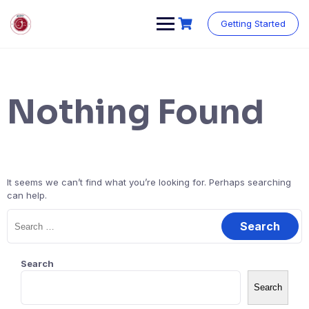
Skip
to
Getting Started
content
Nothing Found
It seems we can’t find what you’re looking for. Perhaps searching
can help.
Search
for:
Search
Search