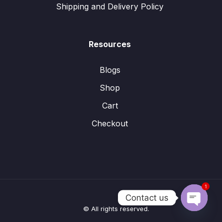
Shipping and Delivery Policy
Resources
Blogs
Shop
Cart
Checkout
1
Contact us
© All rights reserved.
Open
chaty