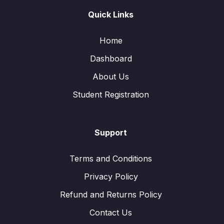
Quick Links
Home
Dashboard
About Us
Student Registration
Support
Terms and Conditions
Privacy Policy
Refund and Returns Policy
Contact Us