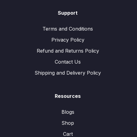
Support
Terms and Conditions
Privacy Policy
Refund and Returns Policy
Contact Us
Shipping and Delivery Policy
Resources
Blogs
Shop
Cart