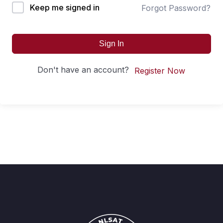
Keep me signed in
Forgot Password?
Sign In
Don't have an account?
Register Now