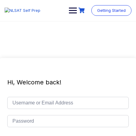
Skip
to
Getting Started
content
Hi, Welcome back!