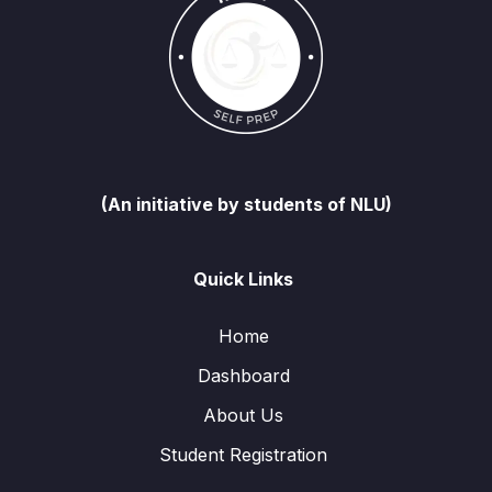
(An initiative by students of NLU)
Quick Links
Home
Dashboard
About Us
Student Registration