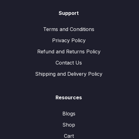
Support
Terms and Conditions
Privacy Policy
Refund and Returns Policy
Contact Us
Shipping and Delivery Policy
Resources
Blogs
Shop
Cart