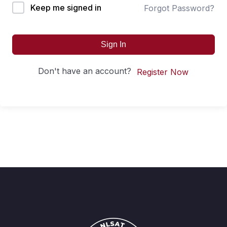
Keep me signed in
Forgot Password?
Sign In
Don't have an account?
Register Now