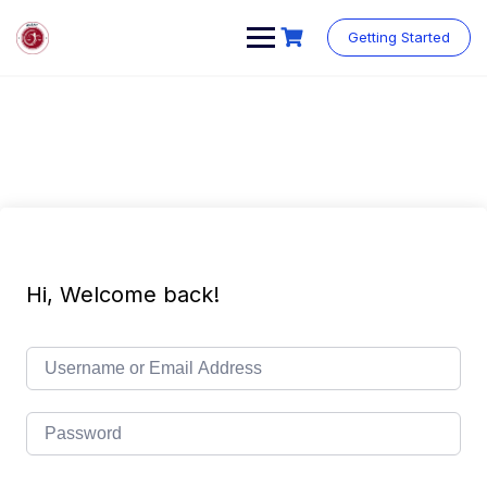
Getting Started
Hi, Welcome back!