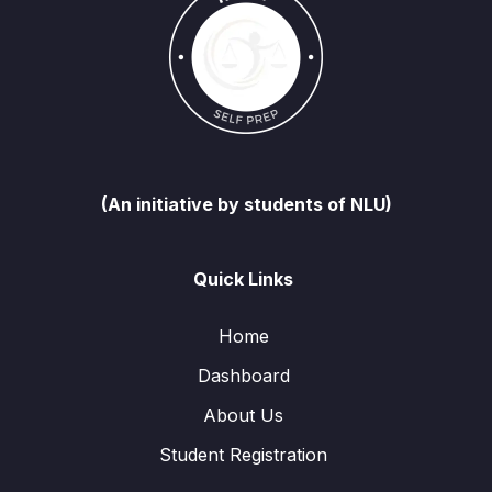
(An initiative by students of NLU)
Quick Links
Home
Dashboard
About Us
Student Registration