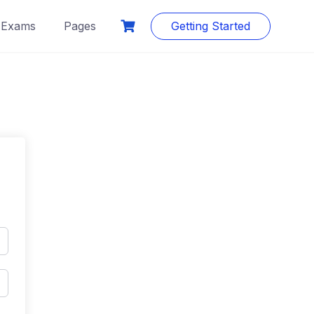
Exams
Pages
Getting Started