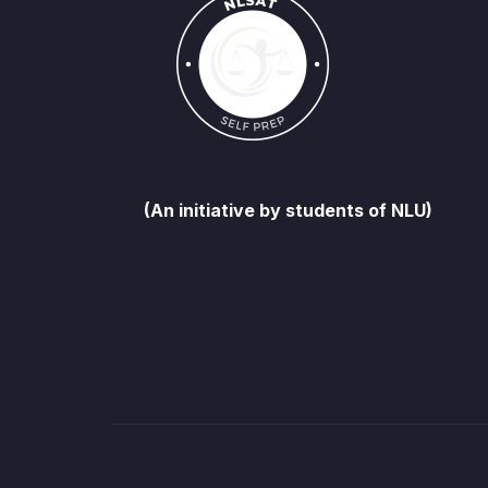
(An initiative by students of NLU)