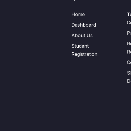
Home
T
C
Dashboard
P
About Us
R
Student
R
Registration
C
S
D