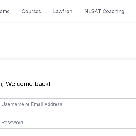
ome
Courses
Lawfren
NLSAT Coaching
i, Welcome back!