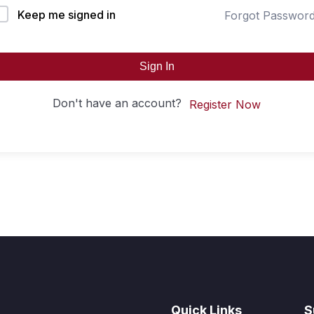
Keep me signed in
Forgot Passwor
Sign In
Don't have an account?
Register Now
Quick Links
S