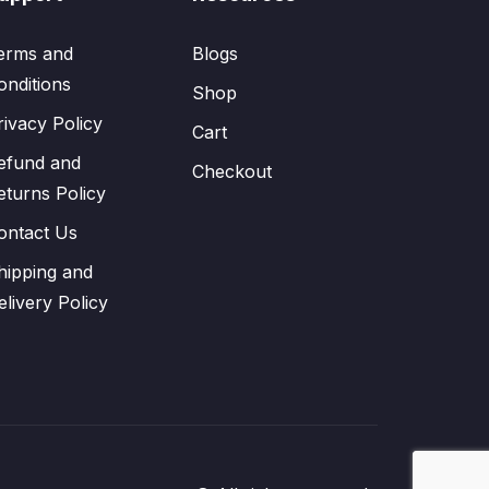
erms and
Blogs
onditions
Shop
rivacy Policy
Cart
efund and
Checkout
eturns Policy
ontact Us
hipping and
elivery Policy