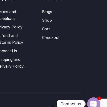
erms and
Blogs
onditions
Shop
rivacy Policy
Cart
efund and
Checkout
eturns Policy
ontact Us
hipping and
elivery Policy
1
Contact us