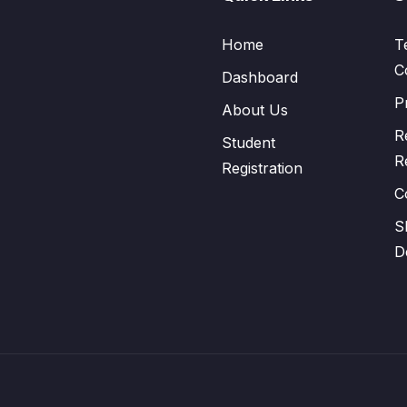
Home
T
C
Dashboard
P
About Us
R
Student
R
Registration
C
S
D