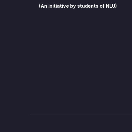
(An initiative by students of NLU)