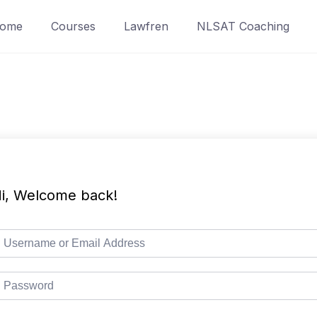
ome
Courses
Lawfren
NLSAT Coaching
i, Welcome back!