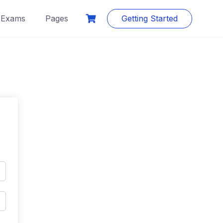
Exams
Pages
Getting Started