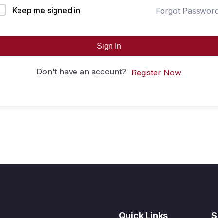
Keep me signed in
Forgot Passwor
Sign In
Don't have an account?
Register Now
Quick Links
S