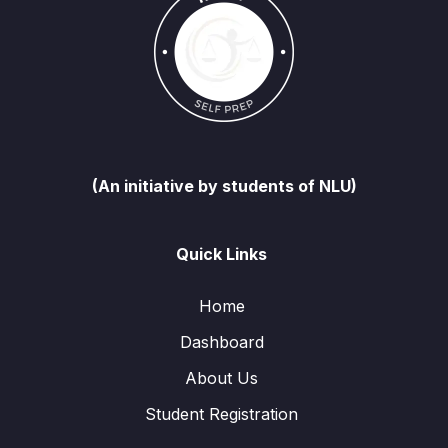
(An initiative by students of NLU)
Quick Links
Home
Dashboard
About Us
Student Registration