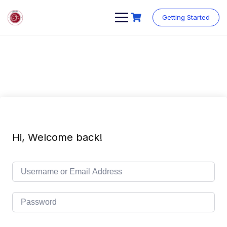
Getting Started
Hi, Welcome back!