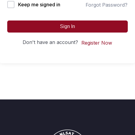
Keep me signed in
Forgot Password?
Sign In
Don't have an account?
Register Now