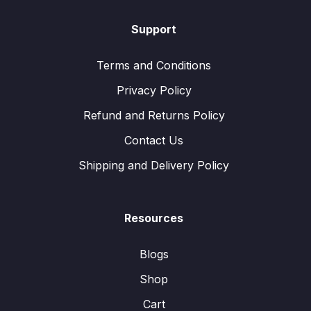
Support
Terms and Conditions
Privacy Policy
Refund and Returns Policy
Contact Us
Shipping and Delivery Policy
Resources
Blogs
Shop
Cart