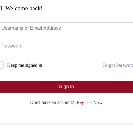
i, Welcome back!
Forgot Passwor
Keep me signed in
Sign In
Don't have an account?
Register Now