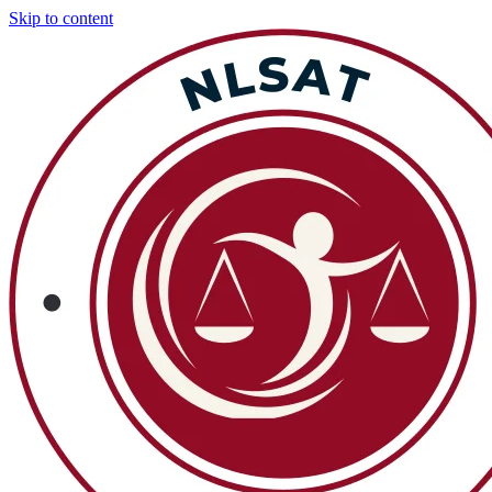
Skip to content