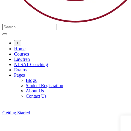
+
Home
Courses
Lawfren
NLSAT Coaching
Exams
Pages
Blogs
Student Registration
About Us
Contact Us
Getting Started