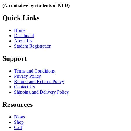
(An initiative by students of NLU)
Quick Links
Home
Dashboard
About Us
Student Registration
Support
Terms and Conditions
Privacy Policy
Refund and Returns Policy
Contact Us
Shipping and Delivery Policy
Resources
Blogs
Shop
Cart