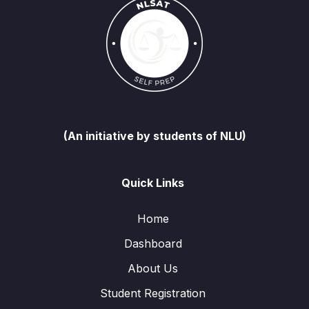
(An initiative by students of NLU)
Quick Links
Home
Dashboard
About Us
Student Registration