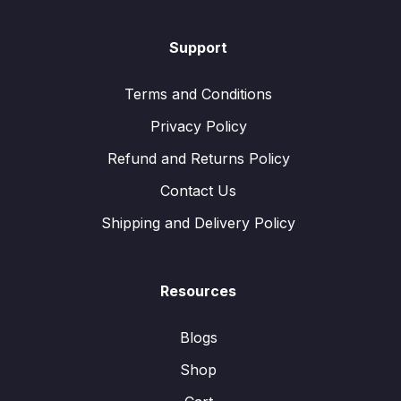
Support
Terms and Conditions
Privacy Policy
Refund and Returns Policy
Contact Us
Shipping and Delivery Policy
Resources
Blogs
Shop