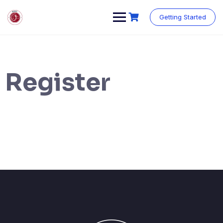
Getting Started
Register