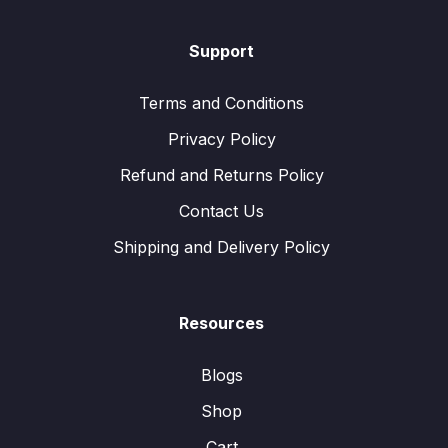
Support
Terms and Conditions
Privacy Policy
Refund and Returns Policy
Contact Us
Shipping and Delivery Policy
Resources
Blogs
Shop
Cart