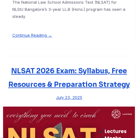
The National Law School Admissions Test (NLSAT) for
NLSIU Bangalore’s 3-year LL.B (Hons.) program has seen a
steady
Continue Reading →
NLSAT 2026 Exam: Syllabus, Free
Resources & Preparation Strategy
July 23, 2025