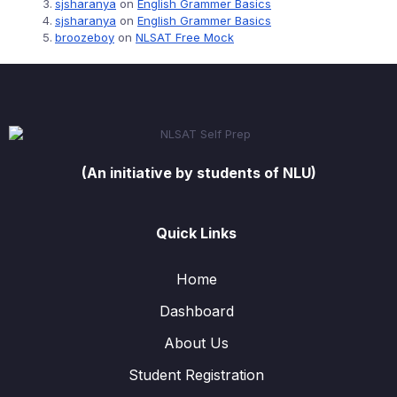
sjsharanya
on
English Grammer Basics
sjsharanya
on
English Grammer Basics
broozeboy
on
NLSAT Free Mock
(An initiative by students of NLU)
Quick Links
Home
Dashboard
About Us
Student Registration