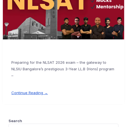
Preparing for the NLSAT 2026 exam – the gateway to
NLSIU Bangalore’s prestigious 3-Year LL.B (Hons) program
–
Continue Reading →
Search