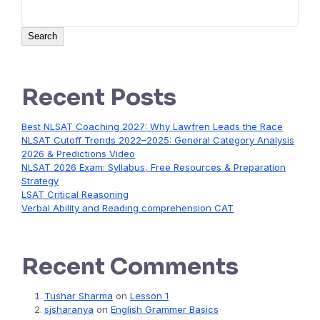
Search
Recent Posts
Best NLSAT Coaching 2027: Why Lawfren Leads the Race
NLSAT Cutoff Trends 2022–2025: General Category Analysis
2026 & Predictions Video
NLSAT 2026 Exam: Syllabus, Free Resources & Preparation
Strategy
LSAT Critical Reasoning
Verbal Ability and Reading comprehension CAT
Recent Comments
Tushar Sharma
on
Lesson 1
sjsharanya
on
English Grammer Basics