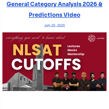
General Category Analysis 2026 &
Predictions Video
July 25, 2025