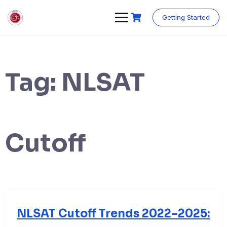
Skip
to
Getting Started
content
Tag:
NLSAT
Cutoff
NLSAT Cutoff Trends 2022–2025: