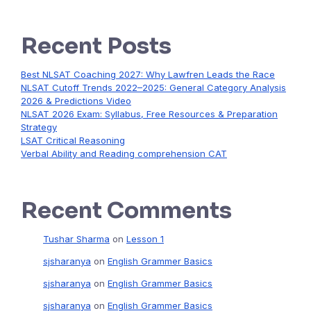
Recent Posts
Best NLSAT Coaching 2027: Why Lawfren Leads the Race
NLSAT Cutoff Trends 2022–2025: General Category Analysis
2026 & Predictions Video
NLSAT 2026 Exam: Syllabus, Free Resources & Preparation
Strategy
LSAT Critical Reasoning
Verbal Ability and Reading comprehension CAT
Recent Comments
Tushar Sharma
on
Lesson 1
sjsharanya
on
English Grammer Basics
sjsharanya
on
English Grammer Basics
sjsharanya
on
English Grammer Basics