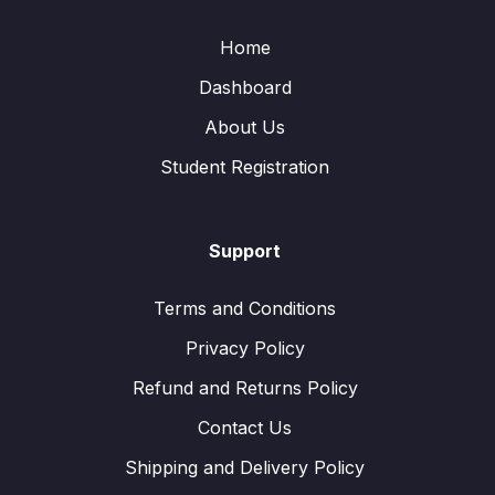
Home
Dashboard
About Us
Student Registration
Support
Terms and Conditions
Privacy Policy
Refund and Returns Policy
Contact Us
Shipping and Delivery Policy