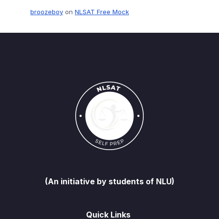
broozeboy
on
NLSAT Free Mock
(An initiative by students of NLU)
Quick Links