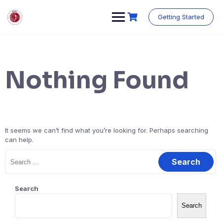
Getting Started
Nothing Found
It seems we can’t find what you’re looking for. Perhaps searching
can help.
Search
Search